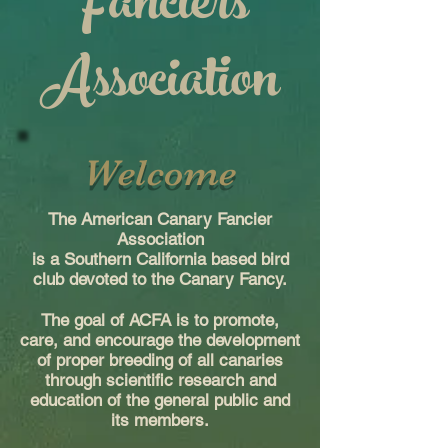
Fanciers
Association
Welcome
The American Canary Fancier
Association
is a Southern California based bird
club devoted to the Canary Fancy.
The goal of ACFA is to promote,
care, and encourage the development
of proper breeding of all canaries
through scientific research and
education of the general public and
its members.