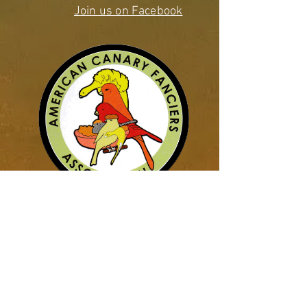
Join us on Facebook