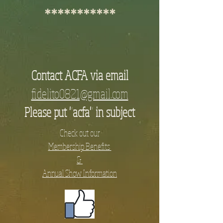
***********
Contact ACFA via email
fidelito0821@gmail.com
Please put "acfa" in subject
Check out our
Membership Benefits
&
Annual Show Information