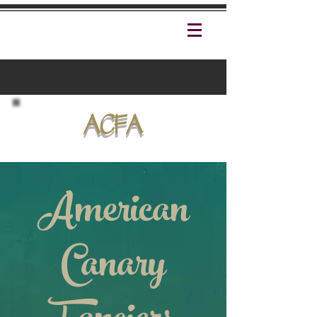
ACFA
American
Canary